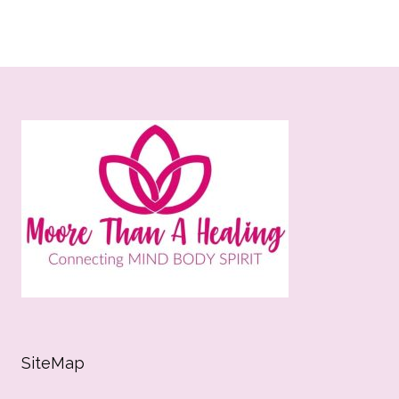
SiteMap