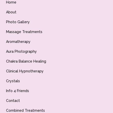
Home
About
Photo Gallery
Massage Treatments
Aromatherapy
Aura Photography
Chakra Balance Healing
Clinical Hypnotherapy
Crystals
Info 4 Friends
Contact
Combined Treatments