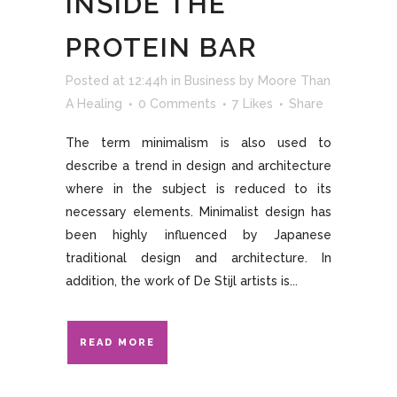
INSIDE THE
PROTEIN BAR
Posted at 12:44h
in
Business
by
Moore Than
A Healing
0 Comments
7
Likes
Share
The term minimalism is also used to
describe a trend in design and architecture
where in the subject is reduced to its
necessary elements. Minimalist design has
been highly influenced by Japanese
traditional design and architecture. In
addition, the work of De Stijl artists is...
READ MORE