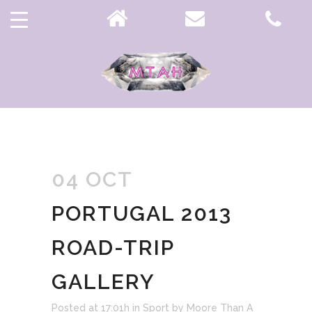
INFORMATION TAG
04 OCT
PORTUGAL 2013
ROAD-TRIP
GALLERY
Posted at 17:01h
in
Sport
by
Moore Than A