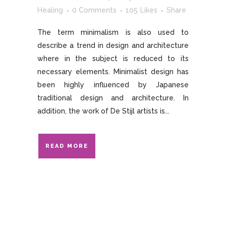
Healing
0 Comments
105
Likes
Share
The term minimalism is also used to
describe a trend in design and architecture
where in the subject is reduced to its
necessary elements. Minimalist design has
been highly influenced by Japanese
traditional design and architecture. In
addition, the work of De Stijl artists is...
READ MORE