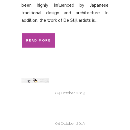
been highly influenced by Japanese
traditional design and architecture. In
addition, the work of De Stijl artists is...
READ MORE
TRANSITIONS IN UX
DESIGN
04 October, 2013
PORTUGAL 2013 ROAD-
TRIP GALLERY
04 October, 2013