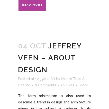
READ MORE
04 OCT
JEFFREY
VEEN – ABOUT
DESIGN
Posted at 12:59h
in
Art
by
Moore Than A
Healing
0 Comments
30
Likes
Share
The term minimalism is also used to
describe a trend in design and architecture
where in the subject is reduced to its