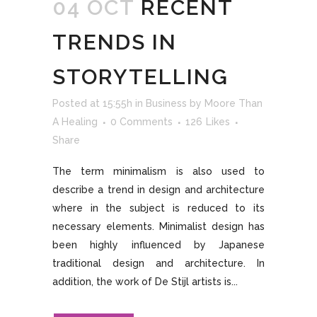
04 OCT
RECENT
TRENDS IN
STORYTELLING
Posted at 15:55h
in
Business
by
Moore Than
A Healing
0 Comments
126
Likes
Share
The term minimalism is also used to
describe a trend in design and architecture
where in the subject is reduced to its
necessary elements. Minimalist design has
been highly influenced by Japanese
traditional design and architecture. In
addition, the work of De Stijl artists is...