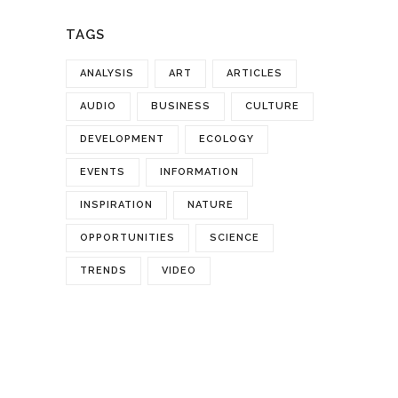
TAGS
ANALYSIS
ART
ARTICLES
AUDIO
BUSINESS
CULTURE
DEVELOPMENT
ECOLOGY
EVENTS
INFORMATION
INSPIRATION
NATURE
OPPORTUNITIES
SCIENCE
TRENDS
VIDEO