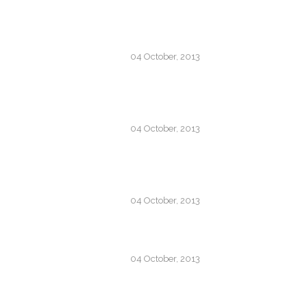
JOSH WOODWARD –
ALREADY THERE
04 October, 2013
RECENT TRENDS IN
STORYTELLING
04 October, 2013
SUPERNATURAL FX
SHOWREEL
04 October, 2013
OSCAR WILDE
04 October, 2013