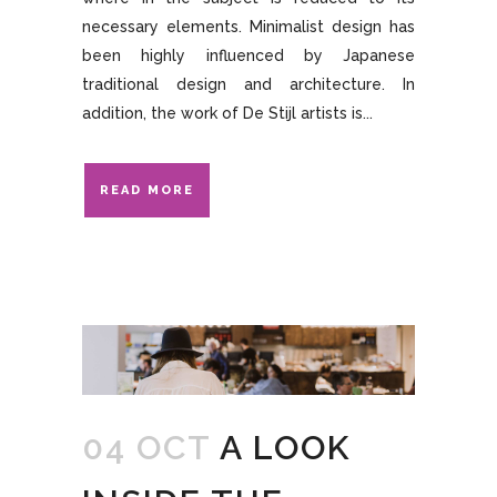
necessary elements. Minimalist design has
been highly influenced by Japanese
traditional design and architecture. In
addition, the work of De Stijl artists is...
READ MORE
04 OCT
A LOOK