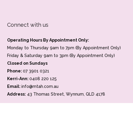
Connect with us
Operating Hours By Appointment Only:
Monday to Thursday 9am to 7pm (By Appointment Only)
Friday & Saturday 9am to 3pm (By Appointment Only)
Closed on Sundays
Phone:
07 3901 0321
Kerri-Ann:
0408 220 125
Email:
info@mtah.com.au
Address:
43 Thomas Street, Wynnum, QLD 4178
Home
About
Photo Gallery