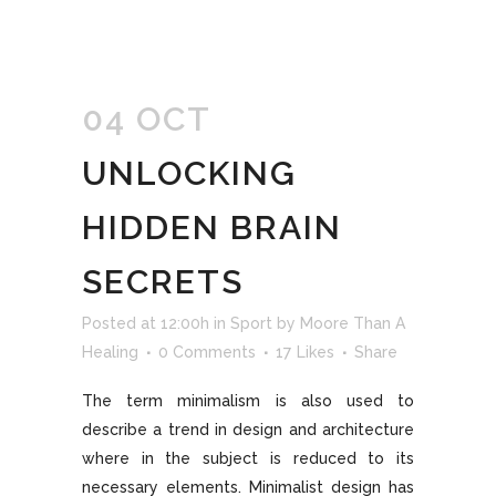
04 OCT
UNLOCKING
HIDDEN BRAIN
SECRETS
Posted at 12:00h
in
Sport
by
Moore Than A
Healing
0 Comments
17
Likes
Share
The term minimalism is also used to
describe a trend in design and architecture
where in the subject is reduced to its
necessary elements. Minimalist design has